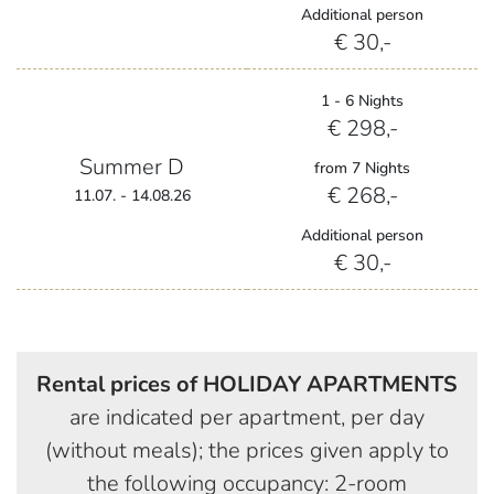
Additional person
€ 30,-
1 - 6 Nights
€ 298,-
Summer D
from 7 Nights
€ 268,-
11.07. - 14.08.26
Additional person
€ 30,-
Rental prices of HOLIDAY APARTMENTS
are indicated per apartment, per day
(without meals); the prices given apply to
the following occupancy: 2-room