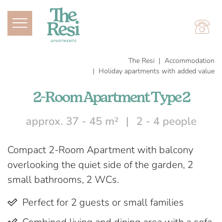
The Resi
Accommodation
Holiday apartments with added value
2-Room Apartment Type 2
approx. 37 - 45 m²
2 - 4 people
Compact 2-Room Apartment with balcony
overlooking the quiet side of the garden, 2
small bathrooms, 2 WCs.
Perfect for 2 guests or small families