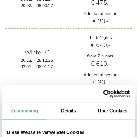
€ 475,-
20.02. - 05.03.27
Additional person
€ 30,-
1 - 6 Nights
€ 640,-
Winter C
from 7 Nights
20.12. - 25.12.26
€ 610,-
02.01. - 06.01.27
Additional person
€ 30,-
1 - 6 Nights
€ 708,-
Zustimmung
Details
Über Cookies
Winter D
from 7 Nights
€ 678,-
06.02. - 19.02.27
Diese Webseite verwendet Cookies
Additional person