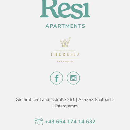
Glemmtaler Landesstraße 261 | A-5753 Saalbach-
Hinterglemm
+43 654 174 14 632