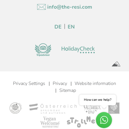
info@the-resi.com
DE
EN
Privacy Settings
Privacy
Website information
Sitemap
How can we help?