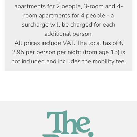
apartments for 2 people, 3-room and 4-
room apartments for 4 people - a
surcharge will be charged for each
additional person.
All prices include VAT. The local tax of €
2.95 per person per night (from age 15) is
not included and includes the mobility fee.