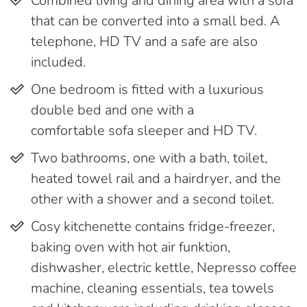
Combined living and dining area with a sofa
that can be converted into a small bed. A
telephone, HD TV and a safe are also
included.
One bedroom is fitted with a luxurious
double bed and one with a
comfortable sofa sleeper and HD TV.
Two bathrooms, one with a bath, toilet,
heated towel rail and a hairdryer, and the
other with a shower and a second toilet.
Cosy kitchenette contains fridge-freezer,
baking oven with hot air funktion,
dishwasher, electric kettle, Nepresso coffee
machine, cleaning essentials, tea towels