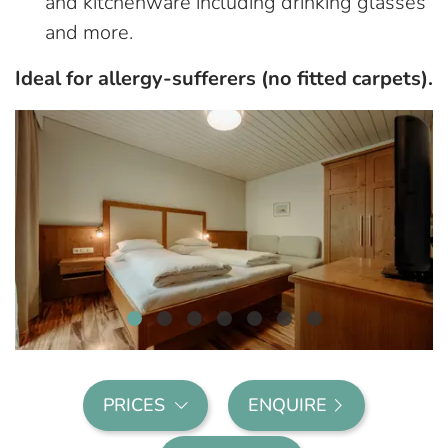
and kitchenware including drinking glasses
and more.
Ideal for allergy-sufferers (no fitted carpets).
PRICES
ENQUIRE