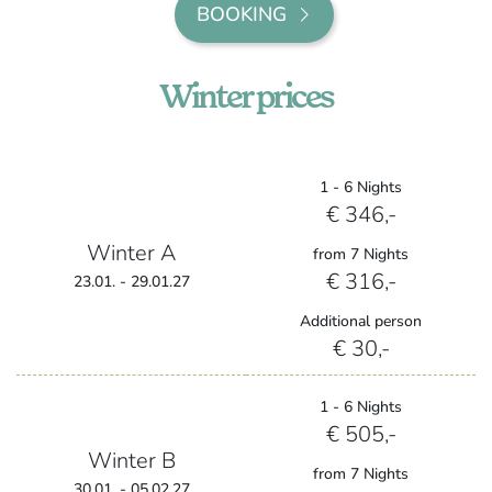
BOOKING
Winter prices
1 - 6 Nights
€ 346,-
Winter A
from 7 Nights
€ 316,-
23.01. - 29.01.27
Additional person
€ 30,-
1 - 6 Nights
€ 505,-
Winter B
from 7 Nights
30.01. - 05.02.27