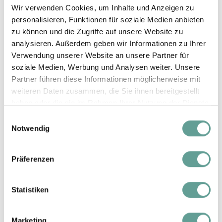
Wir verwenden Cookies, um Inhalte und Anzeigen zu
€ 30,-
personalisieren, Funktionen für soziale Medien anbieten
zu können und die Zugriffe auf unsere Website zu
1 - 6 Nights
analysieren. Außerdem geben wir Informationen zu Ihrer
€ 777,-
Verwendung unserer Website an unsere Partner für
Silvester
from 7 Nights
soziale Medien, Werbung und Analysen weiter. Unsere
€ 747,-
26.12.26 - 01.01.27
Partner führen diese Informationen möglicherweise mit
weiteren Daten zusammen, die Sie ihnen bereitgestellt
Additional person
haben oder die sie im Rahmen Ihrer Nutzung der Dienste
€ 30,-
gesammelt haben.
Einwilligungsauswahl
Notwendig
Summer prices
Präferenzen
Statistiken
1 - 6 Nights
€ 225,-
Summer A
Marketing