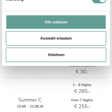
from 7 Nights
€ 195,-
05.09. - 13.09.26
Additional person
€ 30,-
Alle zulassen
1 - 6 Nights
Auswahl erlauben
€ 270,-
Summer B
from 7 Nights
Ablehnen
€ 240,-
22.08. - 04.09.26
Additional person
€ 30,-
1 - 6 Nights
€ 285,-
Summer C
from 7 Nights
€ 255,-
15.08. - 21.08.26