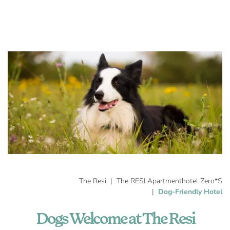
The Resi
The RESI Apartmenthotel Zero*S
Dog-Friendly Hotel
Dogs Welcome at The Resi