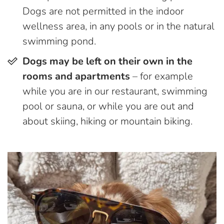
Dogs are not permitted in the indoor
wellness area, in any pools or in the natural
swimming pond.
Dogs may be left on their own in the
rooms and apartments
– for example
while you are in our restaurant, swimming
pool or sauna, or while you are out and
about skiing, hiking or mountain biking.