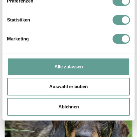
Präferenzen
stay, the closest ones are in Zell am See
(20 minutes by car) and Saalfelden (30
Statistiken
minutes by car).
We charge € 35 per day for your dog
Marketing
(without food)
Alle zulassen
Auswahl erlauben
Ablehnen