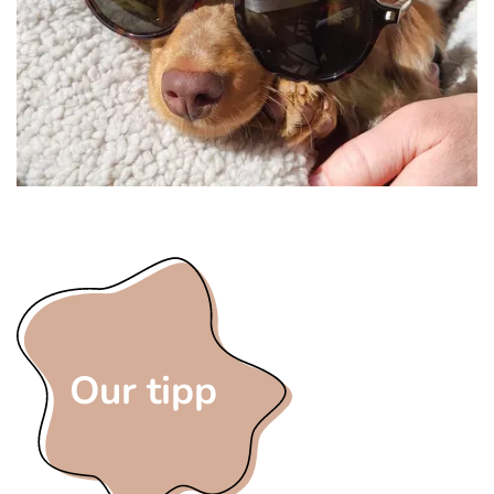
Our tipp