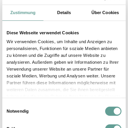
Dogs are absolutely undesirable in bed,
Zustimmung
Details
Über Cookies
pools and in the natural swimming pond.
Dog bowl, dog towel
and
rugs
can be
Diese Webseite verwendet Cookies
borrowed from the hotel.
Wir verwenden Cookies, um Inhalte und Anzeigen zu
The kitchen in your apartment or the
personalisieren, Funktionen für soziale Medien anbieten
minibar in your fridge can be used to store
zu können und die Zugriffe auf unsere Website zu
analysieren. Außerdem geben wir Informationen zu Ihrer
dog food.
Verwendung unserer Website an unsere Partner für
Near the hotel there are a number of
shops
soziale Medien, Werbung und Analysen weiter. Unsere
selling
dog food
.
Partner führen diese Informationen möglicherweise mit
weiteren Daten zusammen, die Sie ihnen bereitgestellt
Dogs are welcome on the
hiking bus and
haben oder die sie im Rahmen Ihrer Nutzung der Dienste
cable car
, and there are plenty of dog-
gesammelt haben.
Einwilligungsauswahl
Notwendig
friendly huts in the mountains.
In case your dog needs a vet during your