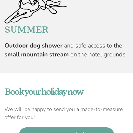
SUMMER
Outdoor dog shower
and safe access to the
small mountain stream
on the hotel grounds
Book your holiday now
We will be happy to send you a made-to-measure
offer for you!