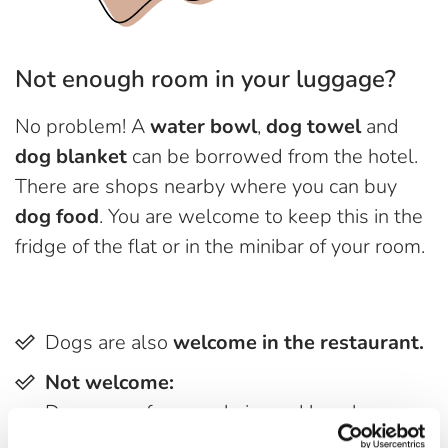
Not enough room in your luggage?
No problem! A
water bowl
,
dog towel
and
dog blanket
can be borrowed from the hotel.
There are shops nearby where you can buy
dog food
. You are welcome to keep this in the
fridge of the flat or in the minibar of your room.
Dogs are also
welcome in the restaurant.
Not welcome:
Dogs on sofas, armchairs and benches
intended for two-legged friends.