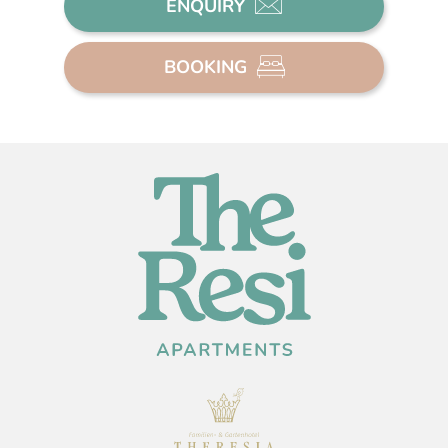
ENQUIRY
BOOKING