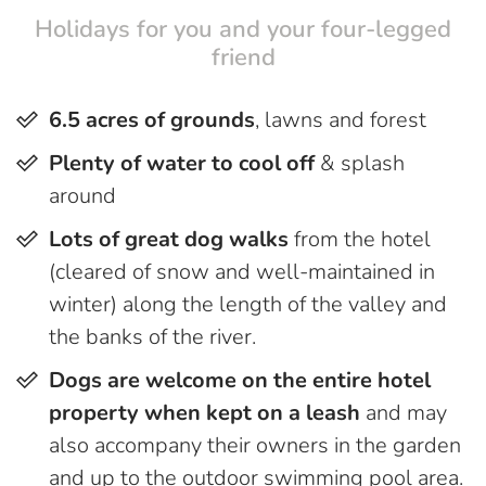
Holidays for you and your four-legged
friend
6.5 acres of grounds
, lawns and forest
Plenty of water to cool off
& splash
around
Lots of great dog walks
from the hotel
(cleared of snow and well-maintained in
winter) along the length of the valley and
the banks of the river.
Dogs are welcome on the entire hotel
property when kept on a leash
and may
also accompany their owners in the garden
and up to the outdoor swimming pool area.