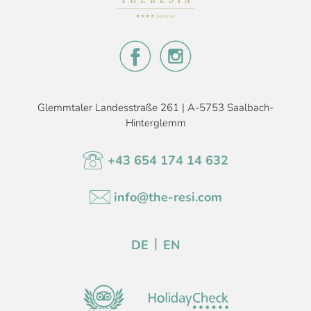
Glemmtaler Landesstraße 261 | A-5753 Saalbach-
Hinterglemm
+43 654 174 14 632
info@the-resi.com
DE
EN