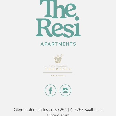
Glemmtaler Landesstraße 261 | A-5753 Saalbach-
Hinterglemm