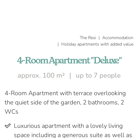
The Resi
Accommodation
Holiday apartments with added value
4-Room Apartment "Deluxe"
approx. 100 m²
up to 7 people
4-Room Apartment with terrace overlooking
the quiet side of the garden, 2 bathrooms, 2
WCs
Luxurious apartment with a lovely living
space including a generous suite as well as