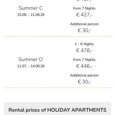
Summer C
from 7 Nights
€ 427,-
15.08. - 21.08.26
Additional person
€ 30,-
1 - 6 Nights
€ 476,-
Summer D
from 7 Nights
€ 446,-
11.07. - 14.08.26
Additional person
€ 30,-
Rental prices of HOLIDAY APARTMENTS