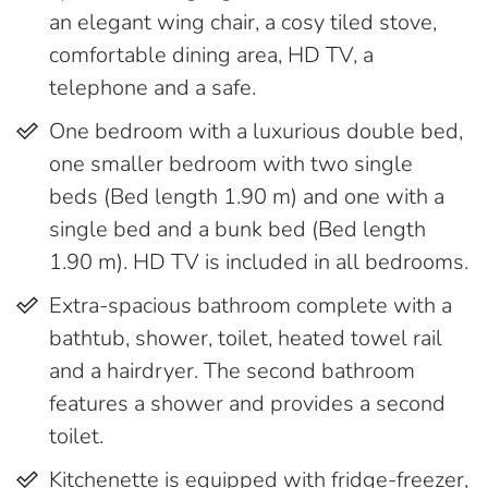
an elegant wing chair, a cosy tiled stove,
comfortable dining area, HD TV, a
telephone and a safe.
One bedroom with a luxurious double bed,
one smaller bedroom with two single
beds (Bed length 1.90 m) and one with a
single bed and a bunk bed (Bed length
1.90 m). HD TV is included in all bedrooms.
Extra-spacious bathroom complete with a
bathtub, shower, toilet, heated towel rail
and a hairdryer. The second bathroom
features a shower and provides a second
toilet.
Kitchenette is equipped with fridge-freezer,