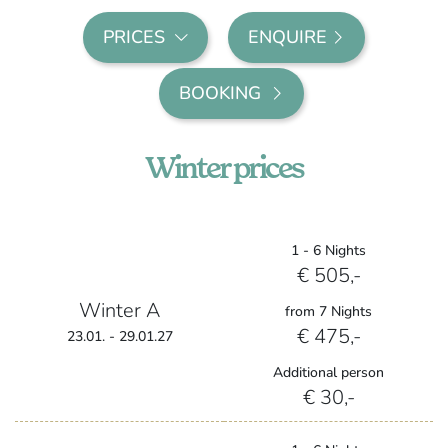
PRICES
ENQUIRE
BOOKING
Winter prices
1 - 6 Nights
€ 505,-
Winter A
from 7 Nights
€ 475,-
23.01. - 29.01.27
Additional person
€ 30,-