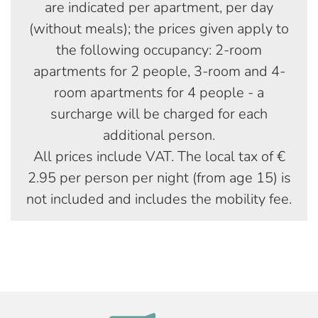
are indicated per apartment, per day
(without meals); the prices given apply to
the following occupancy: 2-room
apartments for 2 people, 3-room and 4-
room apartments for 4 people - a
surcharge will be charged for each
additional person.
All prices include VAT. The local tax of €
2.95 per person per night (from age 15) is
not included and includes the mobility fee.