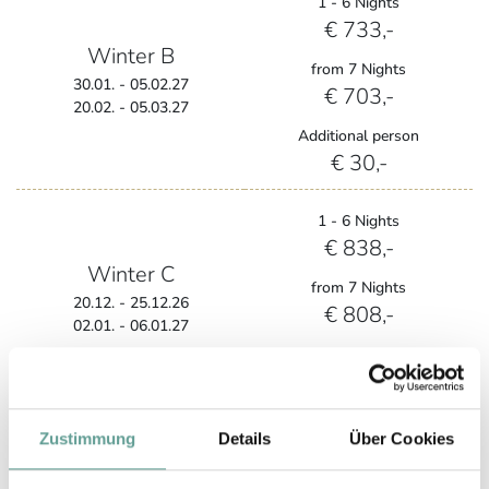
1 - 6 Nights
€ 733,-
Winter B
from 7 Nights
30.01. - 05.02.27
€ 703,-
20.02. - 05.03.27
Additional person
€ 30,-
1 - 6 Nights
€ 838,-
Winter C
from 7 Nights
20.12. - 25.12.26
€ 808,-
02.01. - 06.01.27
Additional person
€ 30,-
Zustimmung
Details
Über Cookies
1 - 6 Nights
€ 971,-