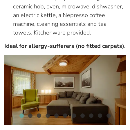
ceramic hob, oven, microwave, dishwasher,
an electric kettle, a Nepresso coffee
machine, cleaning essentials and tea
towels. Kitchenware provided.
Ideal for allergy-sufferers (no fitted carpets).