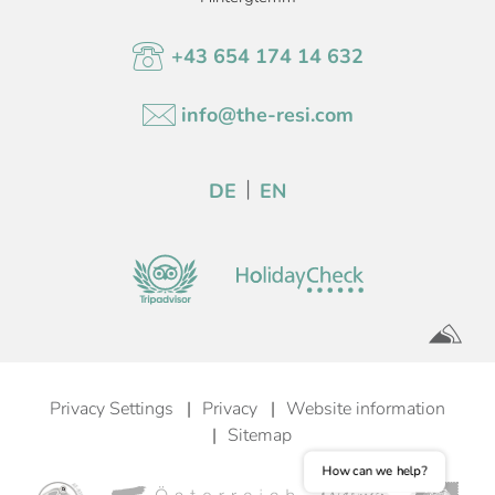
+43 654 174 14 632
info@the-resi.com
DE
EN
Privacy Settings
Privacy
Website information
Sitemap
How can we help?