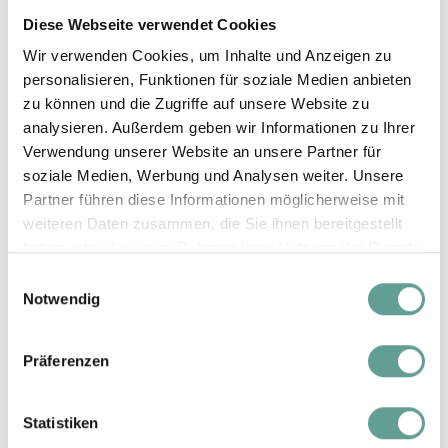
Winter D
from 7 Nights
Diese Webseite verwendet Cookies
€ 941,-
06.02. - 19.02.27
Wir verwenden Cookies, um Inhalte und Anzeigen zu
Additional person
personalisieren, Funktionen für soziale Medien anbieten
€ 30,-
zu können und die Zugriffe auf unsere Website zu
analysieren. Außerdem geben wir Informationen zu Ihrer
Verwendung unserer Website an unsere Partner für
1 - 6 Nights
€ 1.071,-
soziale Medien, Werbung und Analysen weiter. Unsere
Partner führen diese Informationen möglicherweise mit
Silvester
from 7 Nights
weiteren Daten zusammen, die Sie ihnen bereitgestellt
€ 1.041,-
26.12.26 - 01.01.27
haben oder die sie im Rahmen Ihrer Nutzung der Dienste
gesammelt haben.
Additional person
Einwilligungsauswahl
€ 30,-
Notwendig
Präferenzen
Summer prices
Statistiken