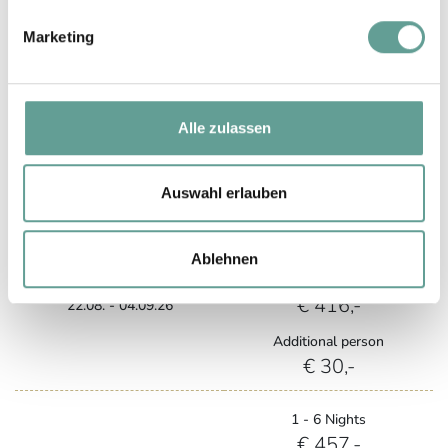
1 - 6 Nights
Marketing
€ 367,-
Summer A
from 7 Nights
€ 337,-
05.09. - 13.09.26
Alle zulassen
Additional person
€ 30,-
Auswahl erlauben
1 - 6 Nights
€ 446,-
Ablehnen
Summer B
from 7 Nights
€ 416,-
22.08. - 04.09.26
Additional person
€ 30,-
1 - 6 Nights
€ 457,-