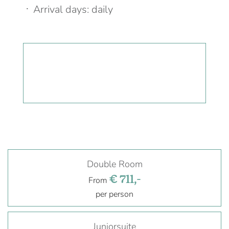
Arrival days: daily
Double Room
€ 711,-
From
per person
Juniorsuite