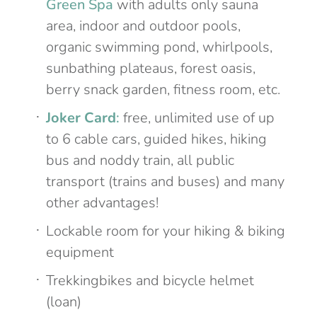
Green Spa
with adults only sauna
area, indoor and outdoor pools,
organic swimming pond, whirlpools,
sunbathing plateaus, forest oasis,
berry snack garden, fitness room, etc.
Joker Card
:
free, unlimited use of up
to 6 cable cars, guided hikes, hiking
bus and noddy train, all public
transport (trains and buses) and many
other advantages!
Lockable room for your hiking & biking
equipment
Trekkingbikes and bicycle helmet
(loan)