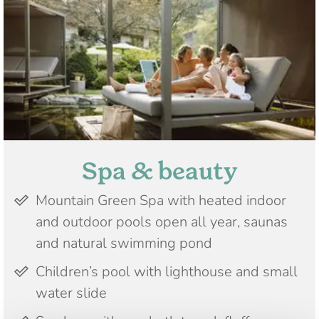
Spa & beauty
Mountain Green Spa with heated indoor
and outdoor pools open all year, saunas
and natural swimming pond
Children’s pool with lighthouse and small
water slide