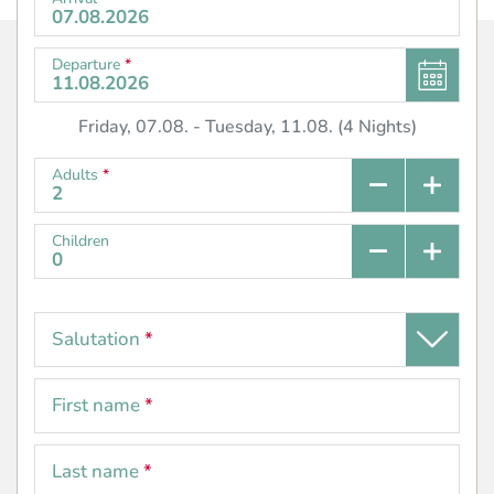
Departure
*
Friday, 07.08.
-
Tuesday, 11.08.
(
4
Nights
)
Adults
*
Children
Salutation
*
First name
*
Last name
*