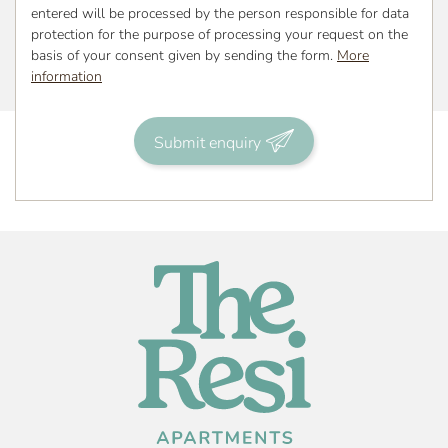
entered will be processed by the person responsible for data
protection for the purpose of processing your request on the
basis of your consent given by sending the form.
More
information
Submit enquiry