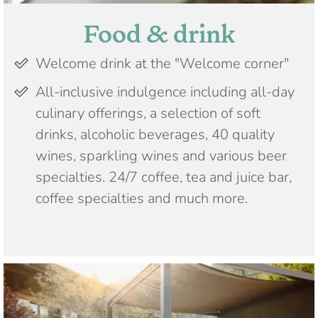
Food & drink
Welcome drink at the "Welcome corner"
All-inclusive indulgence including all-day
culinary offerings, a selection of soft
drinks, alcoholic beverages, 40 quality
wines, sparkling wines and various beer
specialties. 24/7 coffee, tea and juice bar,
coffee specialties and much more.