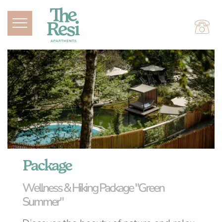
Package
Wellness & Hiking Package "Green
Summer"