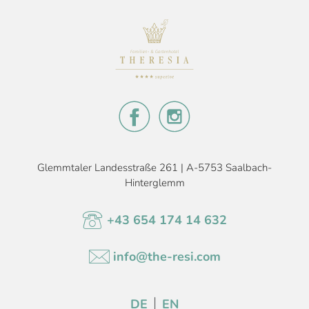
Glemmtaler Landesstraße 261 | A-5753 Saalbach-
Hinterglemm
+43 654 174 14 632
info@the-resi.com
DE
EN