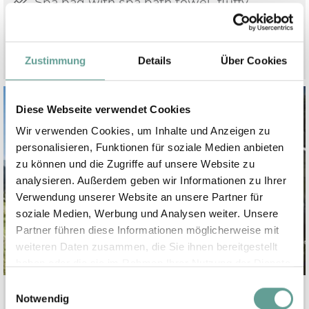
Spa bag with spa bath towel, fluffy
bathrobe and slippers
Zustimmung
Details
Über Cookies
Diese Webseite verwendet Cookies
Wir verwenden Cookies, um Inhalte und Anzeigen zu
personalisieren, Funktionen für soziale Medien anbieten
zu können und die Zugriffe auf unsere Website zu
analysieren. Außerdem geben wir Informationen zu Ihrer
Verwendung unserer Website an unsere Partner für
soziale Medien, Werbung und Analysen weiter. Unsere
Partner führen diese Informationen möglicherweise mit
weiteren Daten zusammen, die Sie ihnen bereitgestellt
haben oder die sie im Rahmen Ihrer Nutzung der Dienste
gesammelt haben.
Einwilligungsauswahl
Notwendig
Actvities