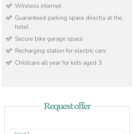
Wireless internet
Guaranteed parking space directly at the
hotel
Secure bike garage space
Recharging station for electric cars
Childcare all year for kids aged 3
Request offer
Arrival
*