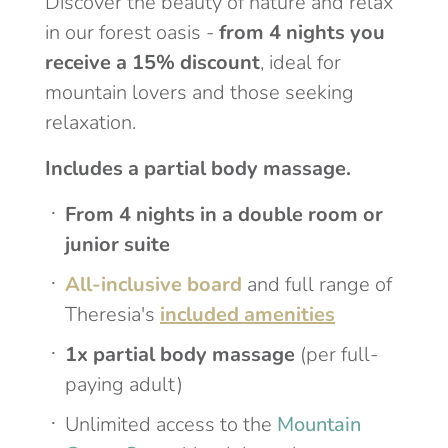
Discover the beauty of nature and relax
in our forest oasis -
from 4 nights you
receive a 15% discount
, ideal for
mountain lovers and those seeking
relaxation.
Includes a partial body massage.
From 4 nights in a double room or
junior suite
All-inclusive board
and full range of
Theresia's
included amenities
1x partial body massage
(per full-
paying adult)
Unlimited access to the
Mountain