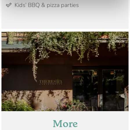
Kids’ BBQ & pizza parties
More