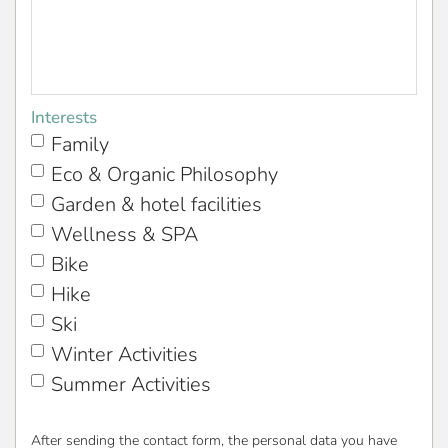
Interests
Family
Eco & Organic Philosophy
Garden & hotel facilities
Wellness & SPA
Bike
Hike
Ski
Winter Activities
Summer Activities
After sending the contact form, the personal data you have