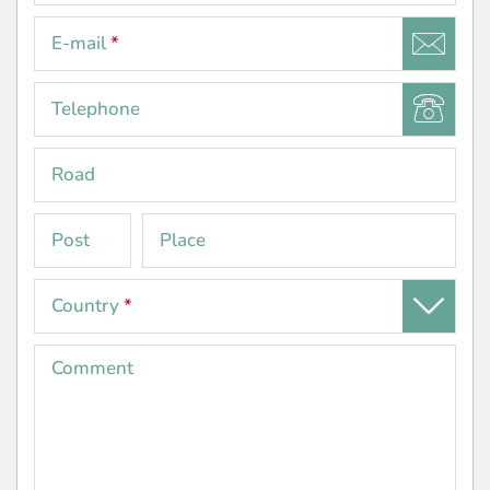
E-mail
*
Telephone
Road
Post
Place
code
Country
*
Comment