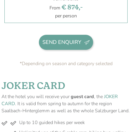
€ 874,-
From
per person
SEND ENQUIRY
*Depending on season and category selected
JOKER CARD
At the hotel you will receive your
guest card
, the
JOKER
CARD
. It is valid from spring to autumn for the region
Saalbach-Hinterglemm as well as the whole Salzburger Land.
Up to 10 guided hikes per week