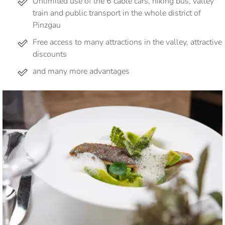
Unlimited use of the 6 cable cars, hiking bus, valley
train and public transport in the whole district of
Pinzgau
Free access to many attractions in the valley, attractive
discounts
and many more advantages